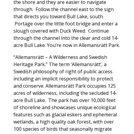
the shore and they are easier to navigate
through. Follow the channel east to the sign
that directs you toward Bull Lake, south.
Portage over the little foot bridge and enter a
slough covered with Duck Weed. Continue
through the channel into the clear and cold 14-
acre Bull Lake. You’re now in Allemansrätt Park.
“Allemansrätt – A Wilderness and Swedish
Heritage Park.” The term ‘Allemansrätt’, a
Swedish philosophy of right of public access
including an implicit responsibility to protect
and conserve. Allemansrätt Park occupies 125
acres of wilderness, including the secluded 14-
acre Bull Lake. The park has over 10,000 feet
of shoreline and showcases unique ecological
features such as glacial eskers and ephemeral
wetlands, a high quality oak forest, with over
100 species of birds that seasonally migrate