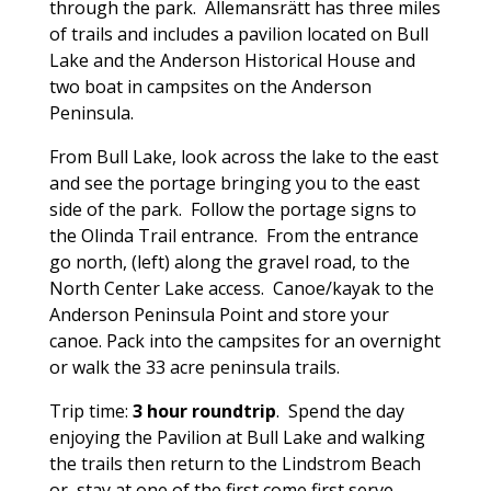
through the park. Allemansrätt has three miles
of trails and includes a pavilion located on Bull
Lake and the Anderson Historical House and
two boat in campsites on the Anderson
Peninsula.
From Bull Lake, look across the lake to the east
and see the portage bringing you to the east
side of the park. Follow the portage signs to
the Olinda Trail entrance. From the entrance
go north, (left) along the gravel road, to the
North Center Lake access. Canoe/kayak to the
Anderson Peninsula Point and store your
canoe. Pack into the campsites for an overnight
or walk the 33 acre peninsula trails.
Trip time:
3 hour roundtrip
. Spend the day
enjoying the Pavilion at Bull Lake and walking
the trails then return to the Lindstrom Beach
or, stay at one of the
first come first serve