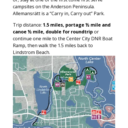
campsites on the Anderson Peninsula.
Allemansrätt is a “Carry in, Carry out” Park.
Trip distance:
1.5 miles, portage ½ mile and
canoe ½ mile, double for roundtrip
or
continue one mile to the Center City DNR Boat
Ramp, then walk the 1.5 miles back to
Lindstrom Beach.