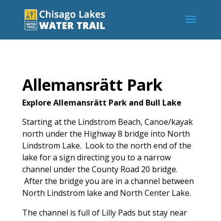
Allemansrätt Park
Explore Allemansrätt Park and Bull Lake
Starting at the Lindstrom Beach, Canoe/kayak
north under the Highway 8 bridge into North
Lindstrom Lake. Look to the north end of the
lake for a sign directing you to a narrow
channel under the County Road 20 bridge.
After the bridge you are in a channel between
North Lindstrom lake and North Center Lake.
The channel is full of Lilly Pads but stay near