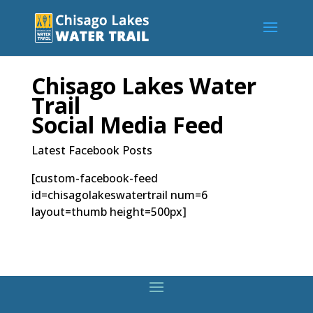
Chisago Lakes Water
Trail
Social Media Feed
Latest Facebook Posts
[custom-facebook-feed
id=chisagolakeswatertrail num=6
layout=thumb height=500px]