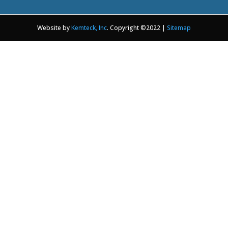
Website by
Kemteck, Inc
. Copyright ©2022 |
Sitemap