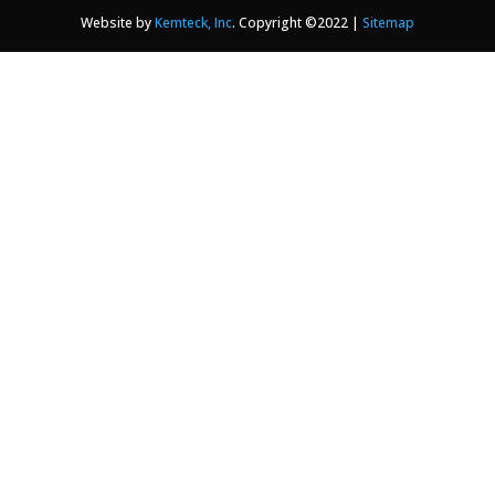
Website by
Kemteck, Inc
. Copyright ©2022 |
Sitemap