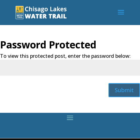
Password Protected
To view this protected post, enter the password below:
Submit