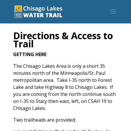
Directions & Access to
Trail
GETTING HERE
The Chisago Lakes Area is only a short 35
minutes north of the Minneapolis/St. Paul
metropolitan area. Take I-35 north to Forest
Lake and take Highway 8 to Chisago Lakes. If
you are coming from the north continue south
on I-35 to Stacy then east, left, on CSAH 19 to
Chisago Lakes.
Two trailheads are provided;