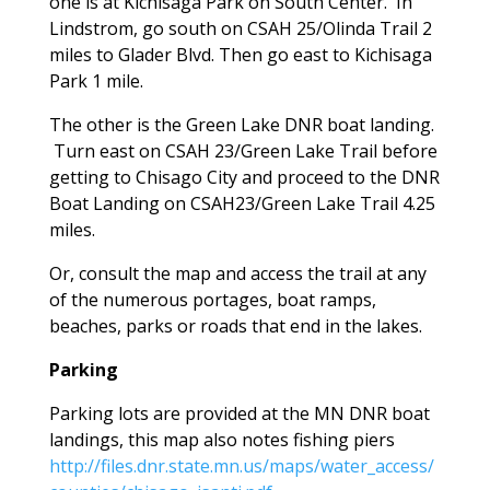
one is at Kichisaga Park on South Center. In
Lindstrom, go south on CSAH 25/Olinda Trail 2
miles to Glader Blvd. Then go east to Kichisaga
Park 1 mile.
The other is the Green Lake DNR boat landing.
Turn east on CSAH 23/Green Lake Trail before
getting to Chisago City and proceed to the DNR
Boat Landing on CSAH23/Green Lake Trail 4.25
miles.
Or, consult the map and access the trail at any
of the numerous portages, boat ramps,
beaches, parks or roads that end in the lakes.
Parking
Parking lots are provided at the MN DNR boat
landings, this map also notes fishing piers
http://files.dnr.state.mn.us/maps/water_access/