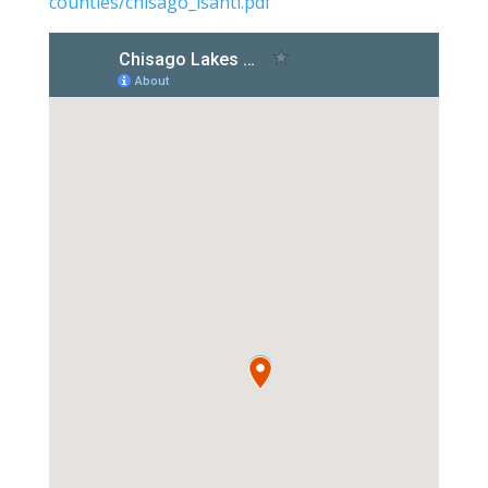
counties/chisago_isanti.pdf