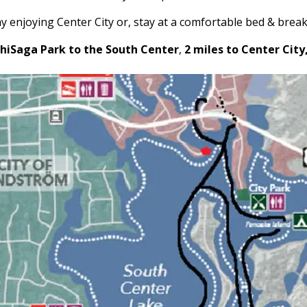
y enjoying Center City or, stay at a comfortable bed & break
chiSaga Park to the South Center
,
2 miles to Center City,