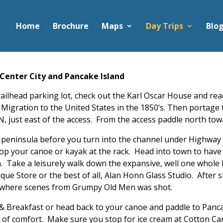
Home
Brochure
Maps
Day Trips
Blo
Center City and Pancake Island
Trailhead parking lot, check out the Karl Oscar House and r
dish Migration to the United States in the 1850’s. Then port
, just east of the access. From the access paddle north to
he peninsula before you turn into the channel under Highway
op your canoe or kayak at the rack. Head into town to have 
. Take a leisurely walk down the expansive, well one whole b
ique Store or the best of all, Alan Honn Glass Studio. After
d where scenes from Grumpy Old Men was shot.
d & Breakfast or head back to your canoe and paddle to Pan
l of comfort. Make sure you stop for ice cream at Cotton C