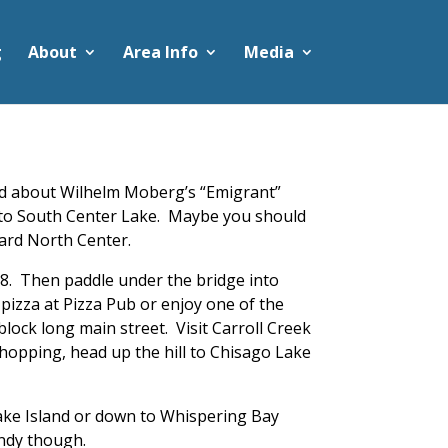
g
About
Area Info
Media
ead about Wilhelm Moberg’s “Emigrant”
age to South Center Lake. Maybe you should
ward North Center.
 8. Then paddle under the bridge into
pizza at Pizza Pub or enjoy one of the
lock long main street. Visit Carroll Creek
 shopping, head up the hill to Chisago Lake
cake Island or down to Whispering Bay
andy though.