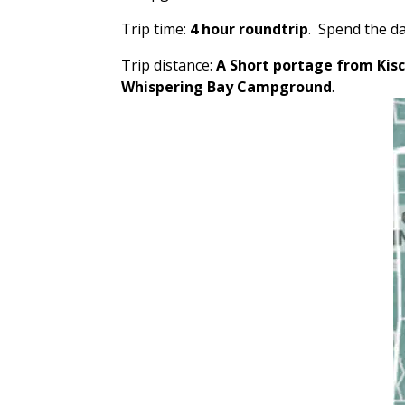
Trip time:
4 hour roundtrip
. Spend the da
Trip distance:
A Short portage from Kis
Whispering Bay Campground
.