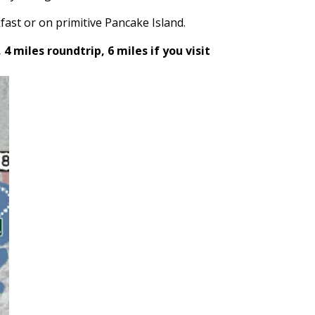
fast or on primitive Pancake Island
.
 4 miles roundtrip, 6 miles if you visit