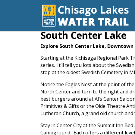
South Center Lake
Explore South Center Lake, Downtown 
Starting at the Kichisaga Regional Park 
series. It’ll tell you lots about the Swe
stop at the oldest Swedish Cemetery in MN
Notice the Eagles Nest at the point of t
North Center and turn to the right and dr
best burgers around at Al’s Center Saloon
Primitives & Gifts or the Olde Theatre Ant
Lutheran Church, a grand old church an
Stay in Center City at the Summit Inn Be
Campground. Each offers a different leve