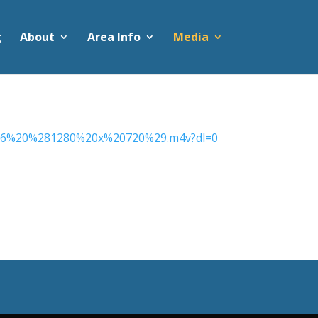
g
About
Area Info
Media
016%20%281280%20x%20720%29.m4v?dl=0