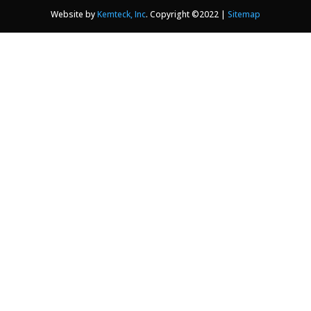
Website by
Kemteck, Inc
. Copyright ©2022 |
Sitemap