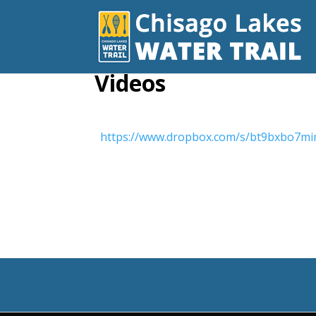
Videos
https://www.dropbox.com/s/bt9bxbo7