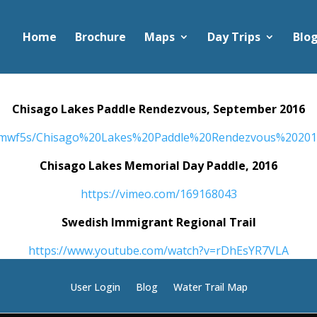
Home
Brochure
Maps
Day Trips
Blo
Chisago Lakes Paddle Rendezvous, September 2016
mimwf5s/Chisago%20Lakes%20Paddle%20Rendezvous%202
Chisago Lakes Memorial Day Paddle, 2016
https://vimeo.com/169168043
Swedish Immigrant Regional Trail
https://www.youtube.com/watch?v=rDhEsYR7VLA
User Login
Blog
Water Trail Map