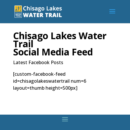
Chisago Lakes Water
Trail
Social Media Feed
Latest Facebook Posts
[custom-facebook-feed
id=chisagolakeswatertrail num=6
layout=thumb height=500px]