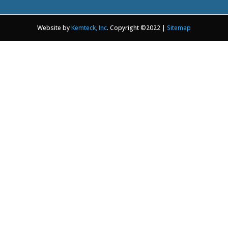
Website by
Kemteck, Inc
. Copyright ©2022 |
Sitemap