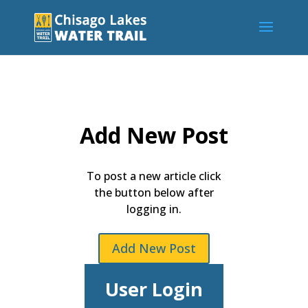
Add New Post
To post a new article click
the button below after
logging in.
Add New Post
User Login