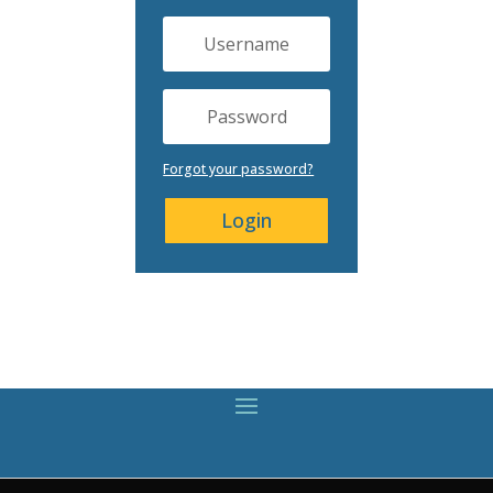
Forgot your password?
Login