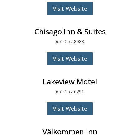
Visit Website
Chisago Inn & Suites
651-257-8088
Visit Website
Lakeview Motel
651-257-6291
Visit Website
Välkommen Inn