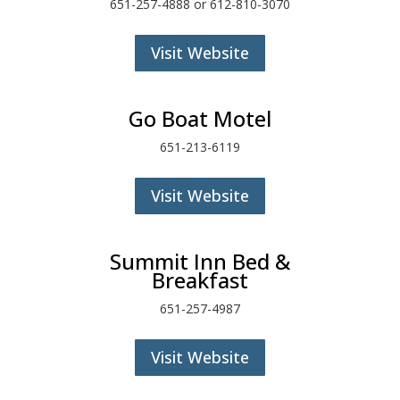
651-257-4888 or 612-810-3070
Visit Website
Go Boat Motel
651-213-6119
Visit Website
Summit Inn Bed &
Breakfast
651-257-4987
Visit Website