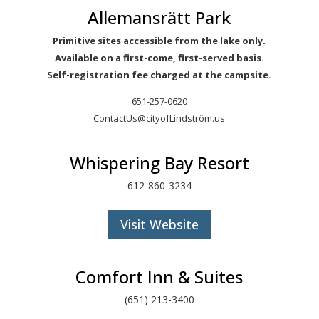
Allemansrätt Park
Primitive sites accessible from the lake only.
Available on a first-come, first-served basis.
Self-registration fee charged at the campsite.
651-257-0620
ContactUs@cityofLindström.us
Whispering Bay Resort
612-860-3234
Visit Website
Comfort Inn & Suites
(651) 213-3400