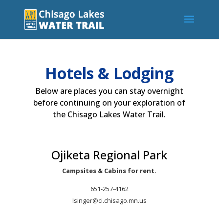
Hotels & Lodging
Below are places you can stay overnight
before continuing on your exploration of
the Chisago Lakes Water Trail.
Ojiketa Regional Park
Campsites & Cabins for rent.
651-257-4162
Isinger@ci.chisago.mn.us