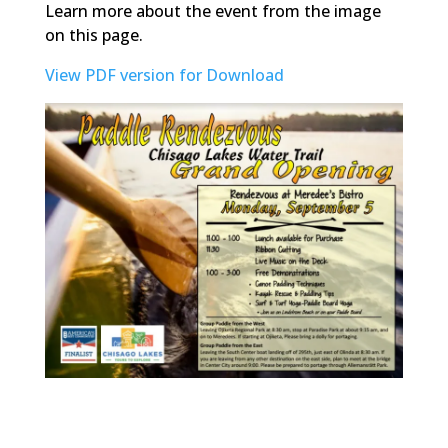
Learn more about the event from the image
on this page.
View PDF version for Download