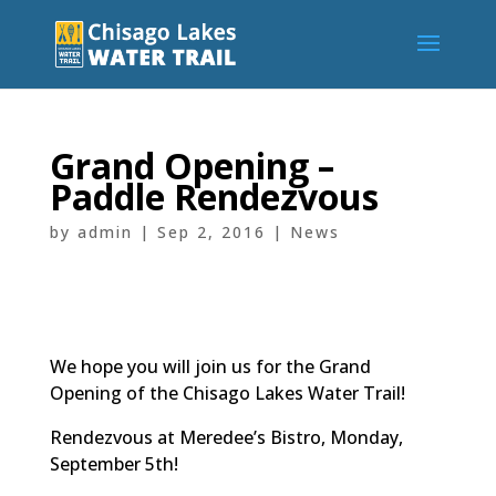
Grand Opening –
Paddle Rendezvous
by
admin
|
Sep 2, 2016
|
News
We hope you will join us for the Grand
Opening of the Chisago Lakes Water Trail!
Rendezvous at Meredee’s Bistro, Monday,
September 5th!