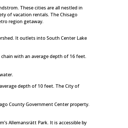
dstrom. These cities are all nestled in
ety of vacation rentals. The Chisago
etro region getaway.
ershed. It outlets into South Center Lake
e chain with an average depth of 16 feet.
 water.
verage depth of 10 feet. The City of
hisago County Government Center property.
m’s Allemansrätt Park. It is accessible by