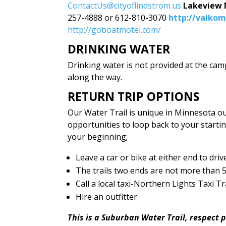
ContactUs@cityoflindstrom.us
Lakeview
257-4888 or 612-810-3070
http://valko
http://goboatmotel.com/
DRINKING WATER
Drinking water is not provided at the cam
along the way.
RETURN TRIP OPTIONS
Our Water Trail is unique in Minnesota o
opportunities to loop back to your startin
your beginning;
Leave a car or bike at either end to driv
The trails two ends are not more than 5 
Call a local taxi-Northern Lights Taxi 
Hire an outfitter
This is a Suburban Water Trail, respect