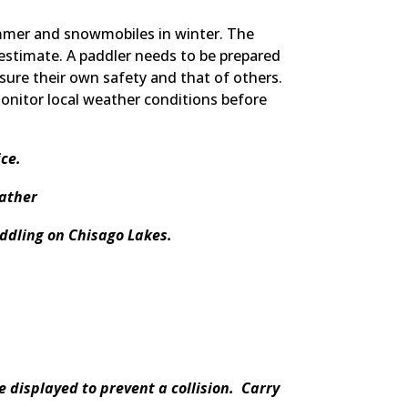
ummer and snowmobiles in winter. The
estimate. A paddler needs to be prepared
ssure their own safety and that of others.
monitor local weather conditions before
ce.
eather
addling on Chisago Lakes.
 displayed to prevent a collision. Carry