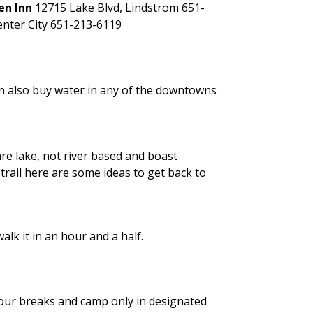
en Inn
12715 Lake Blvd, Lindstrom
651-
enter City 651-213-6119
can also buy water in any of the downtowns
e lake, not river based and boast
trail here are some ideas to get back to
lk it in an hour and a half.
our breaks and camp only in designated