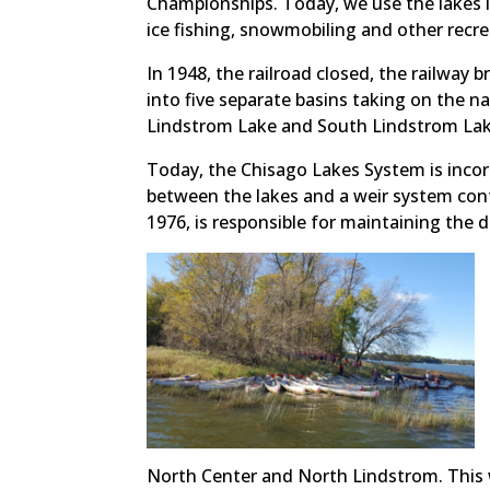
Championships. Today, we use the lakes i
ice fishing, snowmobiling and other recrea
In 1948, the railroad closed, the railway 
into five separate basins taking on the 
Lindstrom Lake and South Lindstrom Lake
Today, the Chisago Lakes System is incor
between the lakes and a weir system cont
1976, is responsible for maintaining the d
North Center and North Lindstrom. This w