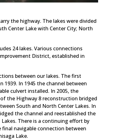
 carry the highway. The lakes were divided
uth Center Lake with Center City; North
udes 24 lakes. Various connections
Improvement District, established in
ctions between our lakes. The first
 in 1939. In 1945 the channel between
e culvert installed. In 2005, the
of the Highway 8 reconstruction bridged
etween South and North Center Lakes. In
idged the channel and reestablished the
akes. There is a continuing effort by
e final navigable connection between
hisaga Lake.