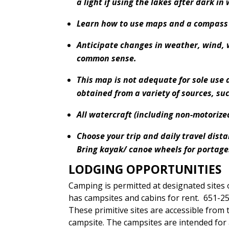
a light if using the lakes after dark in 
Learn how to use maps and a compass f
Anticipate changes in weather, wind,
common sense.
This map is not adequate for sole use
obtained from a variety of sources, su
All watercraft (including non-motorize
Choose your trip and daily travel dist
Bring kayak/ canoe wheels for portage
LODGING OPPORTUNITIES
Camping is permitted at designated sites o
has campsites and cabins for rent. 651-2
These primitive sites are accessible from t
campsite. The campsites are intended for