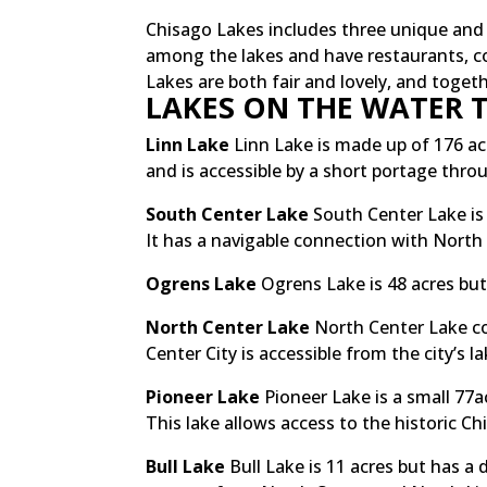
Chisago Lakes includes three unique and fi
among the lakes and have restaurants, co
Lakes are both fair and lovely, and toge
LAKES ON THE WATER T
Linn Lake
Linn Lake is made up of 176 acr
and is accessible by a short portage thro
South Center Lake
South Center Lake is 
It has a navigable connection with North
Ogrens Lake
Ogrens Lake is 48 acres but
North Center Lake
North Center Lake co
Center City is accessible from the city’s 
Pioneer Lake
Pioneer Lake is a small 77
This lake allows access to the historic C
Bull Lake
Bull Lake is 11 acres but has a 