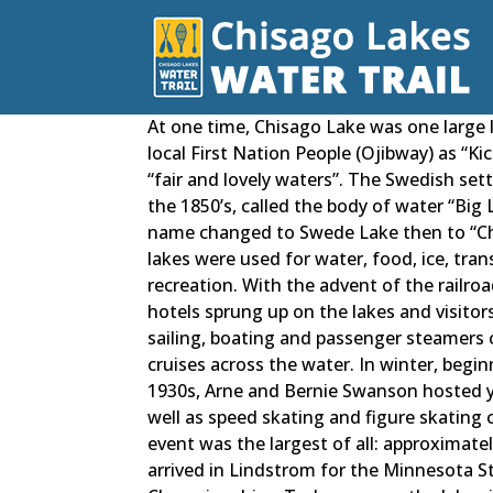
At one time, Chisago Lake was one large
local First Nation People (Ojibway) as “K
“fair and lovely waters”. The Swedish sett
the 1850’s, called the body of water “Big
name changed to Swede Lake then to “Ch
lakes were used for water, food, ice, tran
recreation. With the advent of the railroa
hotels sprung up on the lakes and visitor
sailing, boating and passenger steamers 
cruises across the water. In winter, begin
1930s, Arne and Bernie Swanson hosted ye
well as speed skating and figure skating 
event was the largest of all: approximate
arrived in Lindstrom for the Minnesota S