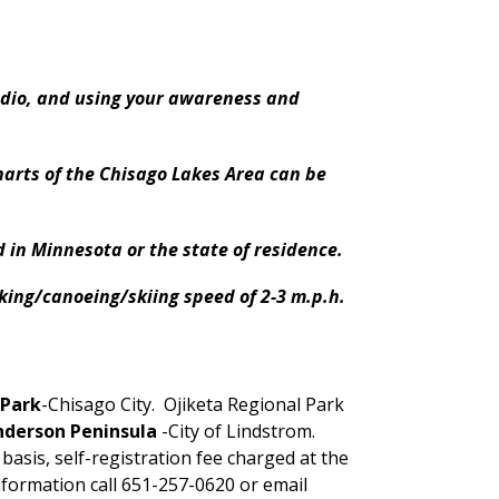
adio, and using your awareness and
arts of the Chisago Lakes Area can be
 in Minnesota or the state of residence.
aking/canoeing/skiing speed of 2-3 m.p.h.
 Park
-Chisago City. Ojiketa Regional Park
nderson Peninsula
-City of Lindstrom.
 basis, self-registration fee charged at the
formation call 651-257-0620 or email