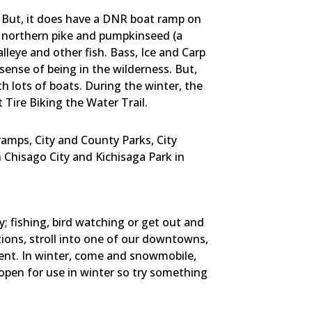
e. But, it does have a DNR boat ramp on
ss, northern pike and pumpkinseed (a
lleye and other fish. Bass, Ice and Carp
sense of being in the wilderness. But,
h lots of boats. During the winter, the
t Tire Biking the Water Trail.
amps, City and County Parks, City
n Chisago City and Kichisaga Park in
; fishing, bird watching or get out and
ations, stroll into one of our downtowns,
hment. In winter, come and snowmobile,
 open for use in winter so try something