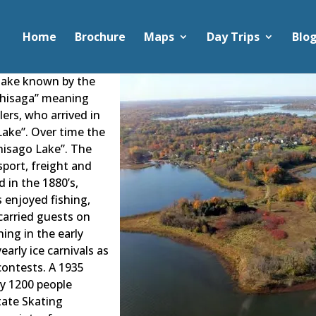
Home
Brochure
Maps
Day Trips
Blo
 lake known by the
ichisaga” meaning
lers, who arrived in
 Lake”. Over time the
isago Lake”. The
sport, freight and
d in the 1880’s,
s enjoyed fishing,
carried guests on
ning in the early
arly ice carnivals as
contests. A 1935
ly 1200 people
tate Skating