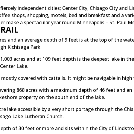
ercely independent cities; Center City, Chisago City and Lin
ffee shops, shopping, motels, bed and breakfast and a vari
ther make a spectacular year round Minneapolis – St. Paul M
RAIL
es and an average depth of 9 feet is at the top of the wat
ugh Kichisaga Park.
1,003 acres and at 109 feet depth is the deepest lake in th
 Center Lake.
 mostly covered with cattails. It might be navigable in high
vering 868 acres with a maximum depth of 46 feet and an a
lakeshore property on the south end of the lake.
acre lake accessible by a very short portage through the C
hisago Lake Lutheran Church.
depth of 30 feet or more and sits within the City of Lindstro