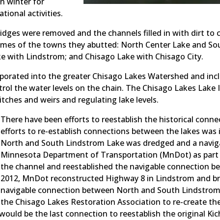
n winter for
tional activities.
bridges were removed and the channels filled in with dirt to
names of the towns they abutted: North Center Lake and So
 with Lindstrom; and Chisago Lake with Chisago City.
porated into the greater Chisago Lakes Watershed and incl
rol the water levels on the chain. The Chisago Lakes Lake 
itches and weirs and regulating lake levels.
There have been efforts to reestablish the historical conne
efforts to re-establish connections between the lakes was
North and South Lindstrom Lake was dredged and a navigabl
Minnesota Department of Transportation (MnDot) as part 
the channel and reestablished the navigable connection b
2012, MnDot reconstructed Highway 8 in Lindstrom and br
navigable connection between North and South Lindstrom L
the Chisago Lakes Restoration Association to re-create th
ould be the last connection to reestablish the original Kic