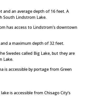
 and an average depth of 16 feet. A
th South Lindstrom Lake.
trom has access to Lindstrom’s downtown
r and a maximum depth of 32 feet.
the Swedes called Big Lake, but they are
en Lake.
ha is accessible by portage from Green
ake is accessible from Chisago City’s