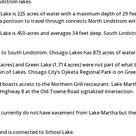
ndstrom lakes.
ake is 225 acres of water with a maximum depth of 29 feet
 a pontoon to travel through connects North Lindstrom wi
Lake is 450-acres and averages 34 feet deep. South Linds
 to South Lindstrom. Chisago Lakes has 873 acres of wate
 acres) and Green Lake (1,714 acres) were not part of what 
n of Lakes. Chisago City’s Ojiketa Regional Park is on Gre
 boasts access to the Northern Grill restaurant. Lake Mart
 Highway 8 at the Old Towne Road signalized intersection.
 currently do not have easement from Lake Martha but the l
and is connected to School Lake.