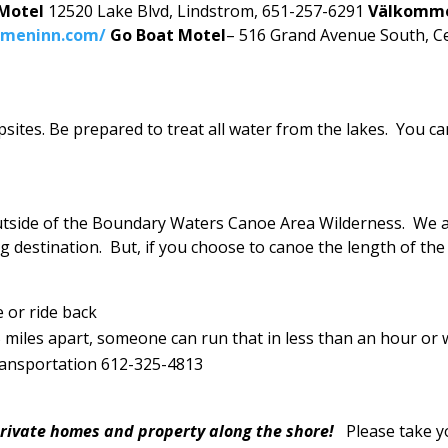
 Motel
12520 Lake Blvd, Lindstrom, 651-257-6291
Välkomm
mmeninn.com/
Go Boat Motel
– 516 Grand Avenue South, C
psites. Be prepared to treat all water from the lakes. You 
utside of the Boundary Waters Canoe Area Wilderness. We ar
g destination. But, if you choose to canoe the length of the 
e or ride back
miles apart, someone can run that in less than an hour or wa
Transportation 612-325-4813
 private homes and property along the shore!
Please take y