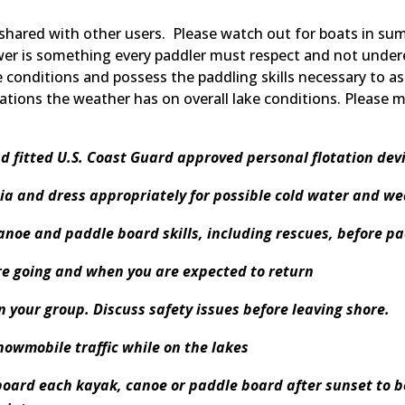
 shared with other users. Please watch out for boats in s
wer is something every paddler must respect and not under
e conditions and possess the paddling skills necessary to a
ations the weather has on overall lake conditions. Please 
d fitted U.S. Coast Guard approved personal flotation devi
ia and dress appropriately for possible cold water and w
anoe and paddle board skills, including rescues, before p
e going and when you are expected to return
in your group. Discuss safety issues before leaving shore.
nowmobile traffic while on the lakes
board each kayak, canoe or paddle board after sunset to be