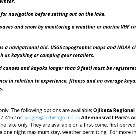
winter.
or navigation before setting out on the lake.
 waves and snow by monitoring a weather or marine VHF r
 as a navigational aid. USGS topographic maps and NOAA ch
ch as kayaking or camping gear retailers.
d canoes and kayaks longer than 9 feet) must be registered
ance in relation to experience, fitness and an average kay
s.
nly. The following options are available;
Ojiketa Regional
57-4162 or
lsinger@ci.chisago.mn.us
Allemansrätt Park’s A
he lake only. They are available on a first-come, first-served
 a one night maximum stay, weather permitting. For more in