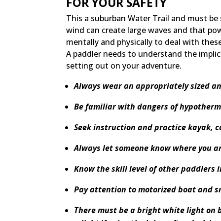
FOR YOUR SAFETY
This a suburban Water Trail and must be
wind can create large waves and that po
mentally and physically to deal with thes
A paddler needs to understand the implic
setting out on your adventure.
Always wear an appropriately sized an
Be familiar with dangers of hypotherm
Seek instruction and practice kayak, c
Always let someone know where you ar
Know the skill level of other paddlers 
Pay attention to motorized boat and s
There must be a bright white light on 