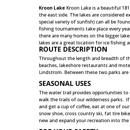
Kroon Lake
Kroon Lake is a beautiful 181 
the east side. The lakes are considered e
special variety of sunfish) can all be fou
fishing tournaments take place every year
there are many homes on the bigger lakes 
lakes are a great location for ice fishing
ROUTE DESCRIPTION
Throughout the length and breadth of th
beaches, lakeshore restaurants and motels
Lindstrom. Between these two parks are 
SEASONAL USES
The water trail provides opportunities to
walk the trails of our wilderness parks. 
and get a cup of coffee, eat at one of ou
snow shoe, cross country ski, fat tire bik
new and expand your recreation into the