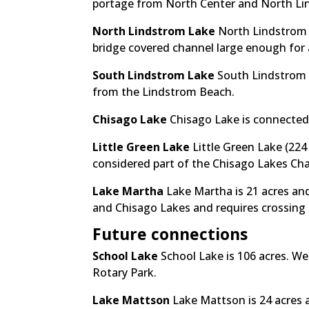
portage from North Center and North Li
North Lindstrom Lake
North Lindstrom L
bridge covered channel large enough for
South Lindstrom Lake
South Lindstrom 
from the Lindstrom Beach.
Chisago Lake
Chisago Lake is connected
Little Green Lake
Little Green Lake (224
considered part of the Chisago Lakes Chai
Lake Martha
Lake Martha is 21 acres and
and Chisago Lakes and requires crossing
Future connections
School Lake
School Lake is 106 acres. We
Rotary Park.
Lake Mattson
Lake Mattson is 24 acres 