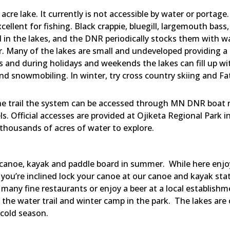
acre lake. It currently is not accessible by water or portag
xcellent for fishing. Black crappie, bluegill, largemouth ba
nd in the lakes, and the DNR periodically stocks them with wa
. Many of the lakes are small and undeveloped providing a 
and during holidays and weekends the lakes can fill up wit
 and snowmobiling. In winter, try cross country skiing and Fa
e trail the system can be accessed through MN DNR boat r
. Official accesses are provided at Ojiketa Regional Park i
thousands of acres of water to explore.
 canoe, kayak and paddle board in summer. While here enjoy
If you’re inclined lock your canoe at our canoe and kayak st
r many fine restaurants or enjoy a beer at a local establis
e the water trail and winter camp in the park. The lakes are
 cold season.