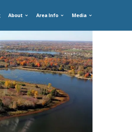
g
About
Area Info
Media