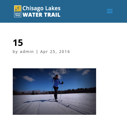
15
by
admin
|
Apr 25, 2016