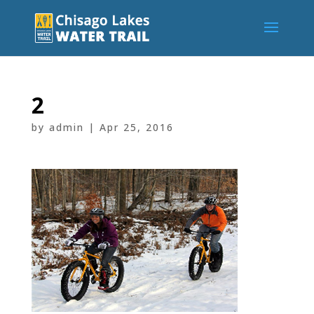
2
by
admin
|
Apr 25, 2016