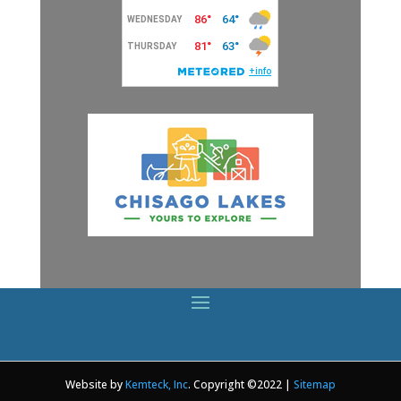
Website by
Kemteck, Inc
. Copyright ©2022 |
Sitemap