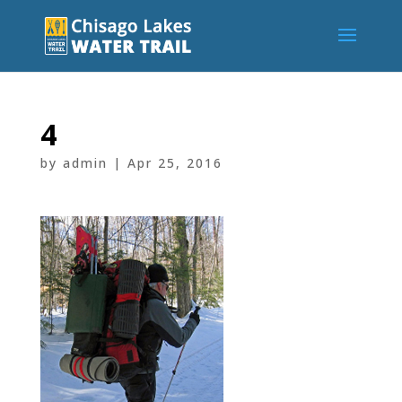
4
by
admin
|
Apr 25, 2016