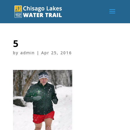
5
by
admin
|
Apr 25, 2016